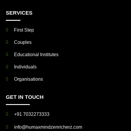
SERVICES
First Step
Couples
Educational Institutes
Individuals
Organisations
GET IN TOUCH
+91 7032273333
info@humaxmindzenricherz.com