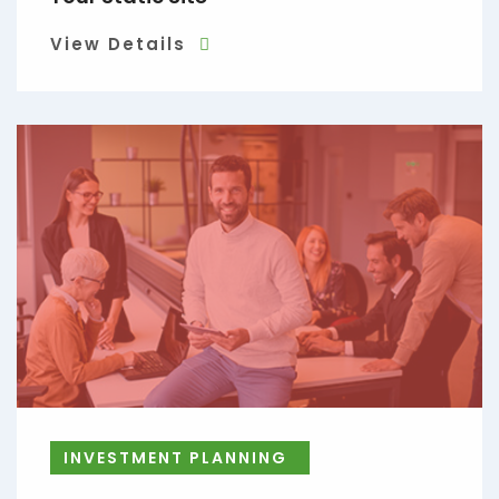
View Details
INVESTMENT PLANNING