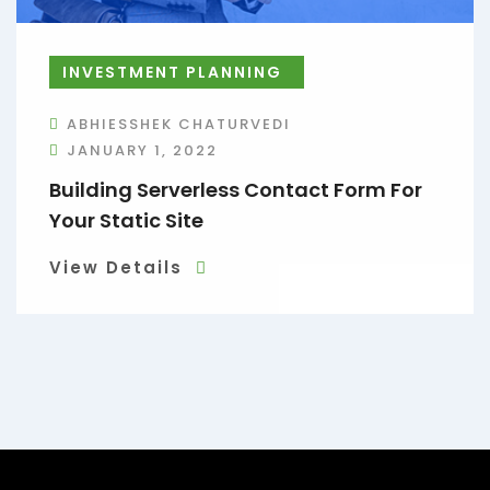
INVESTMENT PLANNING
ABHIESSHEK CHATURVEDI
JANUARY 1, 2022
Building Serverless Contact Form For
Your Static Site
View Details