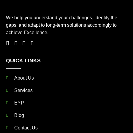
We help you understand your challenges, identify the
gaps, and adapt to long-term solutions accordingly to
achieve Excellence.
QUICK LINKS
About Us
Services
EYP
Blog
Contact Us