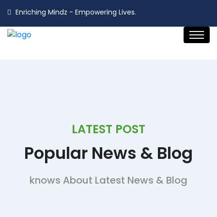
Enriching Mindz - Empowering Lives.
LATEST POST
Popular
News & Blog
knows About Latest News & Blog