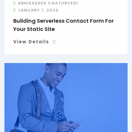
ABHIESSHEK CHATURVEDI
JANUARY 1, 2022
Building Serverless Contact Form For
Your Static Site
View Details