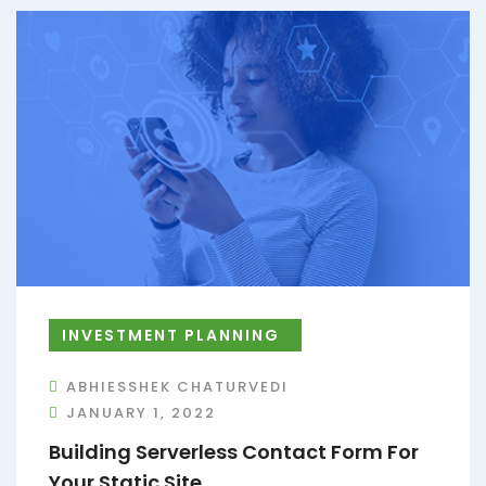
INVESTMENT PLANNING
ABHIESSHEK CHATURVEDI
JANUARY 1, 2022
Building Serverless Contact Form For
Your Static Site