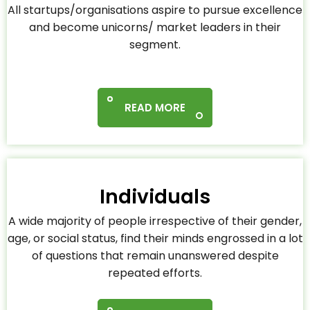
All startups/organisations aspire to pursue excellence
and become unicorns/ market leaders in their
segment.
READ MORE
Individuals
A wide majority of people irrespective of their gender,
age, or social status, find their minds engrossed in a lot
of questions that remain unanswered despite
repeated efforts.