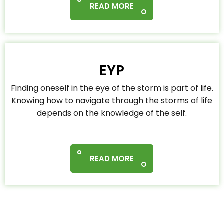
READ MORE
EYP
Finding oneself in the eye of the storm is part of life.
Knowing how to navigate through the storms of life
depends on the knowledge of the self.
READ MORE