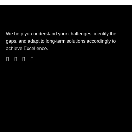
We help you understand your challenges, identify the
gaps, and adapt to long-term solutions accordingly to
achieve Excellence.