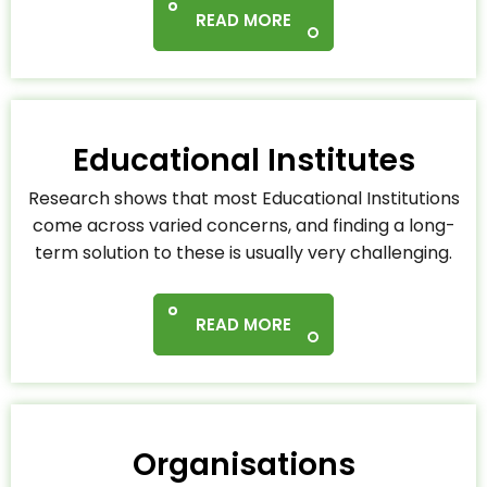
READ MORE
Educational Institutes
Research shows that most Educational Institutions
come across varied concerns, and finding a long-
term solution to these is usually very challenging.
READ MORE
Organisations