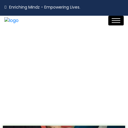
Enriching Mindz - Empowering Lives.
Choose Your Path
Home
Choose Your Path