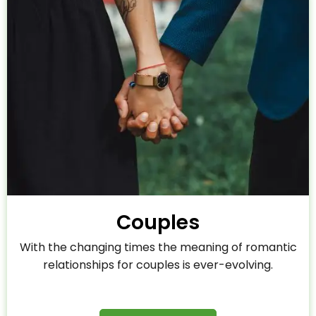
Couples
With the changing times the meaning of romantic
relationships for couples is ever-evolving.