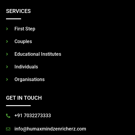
SERVICES
First Step
Couples
Educational Institutes
Individuals
Organisations
GET IN TOUCH
+91 7032273333
info@humaxmindzenricherz.com