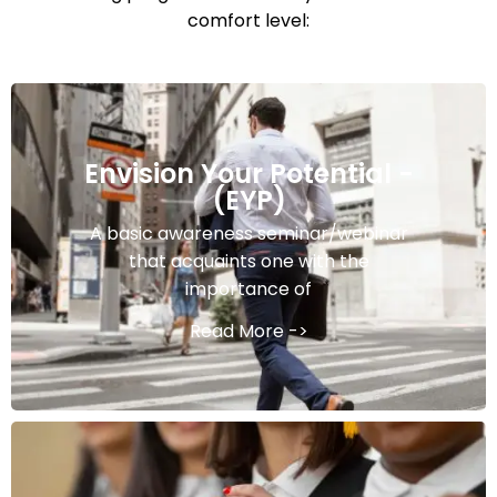
comfort level:
Envision Your Potential -
(EYP)
A basic awareness seminar/webinar
that acquaints one with the
importance of
Read More ->