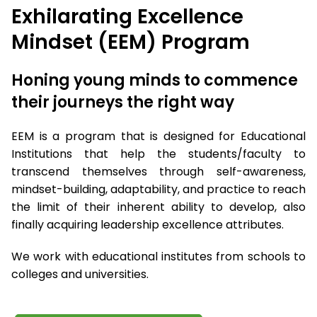
Exhilarating Excellence
Mindset (EEM) Program
Honing young minds to commence
their journeys the right way
EEM is a program that is designed for Educational
Institutions that help the students/faculty to
transcend themselves through self-awareness,
mindset-building, adaptability, and practice to reach
the limit of their inherent ability to develop, also
finally acquiring leadership excellence attributes.
We work with educational institutes from schools to
colleges and universities.