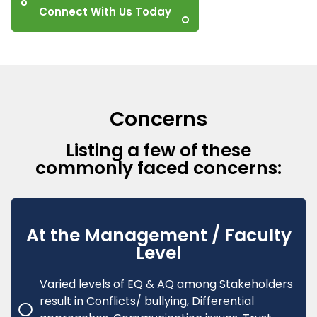
Connect With Us Today
Concerns
Listing a few of these
commonly faced concerns:
At the Management / Faculty
Level
Varied levels of EQ & AQ among Stakeholders
result in Conflicts/ bullying, Differential