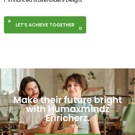
7. Enhanced Stakeholders Delight
LET’S ACHIEVE TOGETHER
Make their future bright
with Humaxmindz
Enricherz.