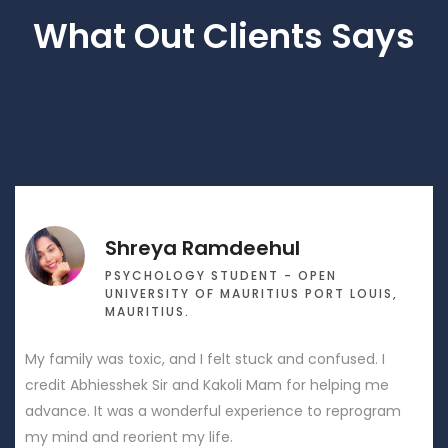
What Out Clients Says
hreya Ramdeehul
S
SYCHOLOGY STUDENT - OPEN
D
NIVERSITY OF MAURITIUS PORT LOUIS,
P
AURITIUS.
Mr Abhiesshe
toxic, and I felt stuck and confused. I
relationships 
shek Sir and Kakoli Mam for helping me
mend relation
as a wonderful experience to reprogram
wife and built
eorient my life.