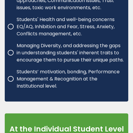
approaches, Communication issues, Trust
issues, toxic work environments, etc.
Students' Health and well-being concerns
EQ/AQ, Inhibition and Fear, Stress, Anxiety,
Conflicts management, etc.
Managing Diversity, and addressing the gaps
in understanding students' inherent traits to
encourage them to pursue their unique paths.
Students’ motivation, bonding, Performance
Management & Recognition at the
Institutional level.
At the Individual Student Level