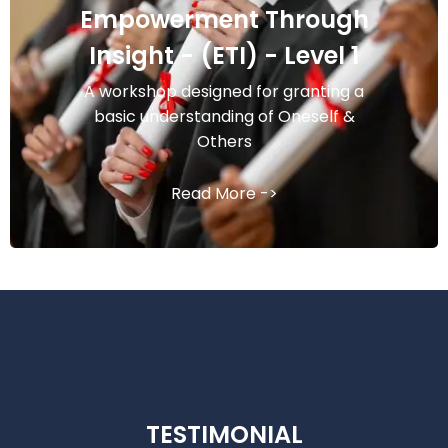
Empowerment Through
Insight - (ETI) - Level 1
A workshop designed for granting a
basic understanding of Oneself &
Others
Read More ->
TESTIMONIAL