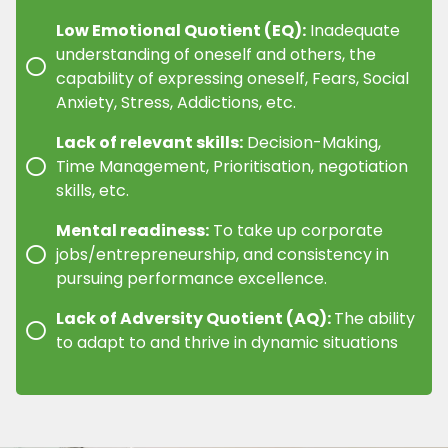
Low Emotional Quotient (EQ):
Inadequate
understanding of oneself and others, the
capability of expressing oneself, Fears, Social
Anxiety, Stress, Addictions, etc.
Lack of relevant skills:
Decision-Making,
Time Management, Prioritisation, negotiation
skills, etc.
Mental readiness:
To take up corporate
jobs/entrepreneurship, and consistency in
pursuing performance excellence.
Lack of Adversity Quotient (AQ):
The ability
to adapt to and thrive in dynamic situations