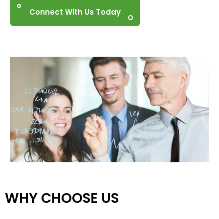
Connect With Us Today
WHY CHOOSE US