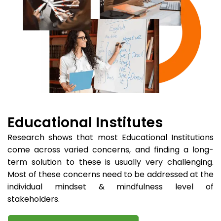
Educational Institutes
Research shows that most Educational Institutions
come across varied concerns, and finding a long-
term solution to these is usually very challenging.
Most of these concerns need to be addressed at the
individual mindset & mindfulness level of
stakeholders.