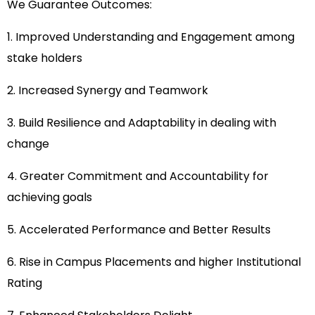
We Guarantee Outcomes:
1. Improved Understanding and Engagement among
stake holders
2. Increased Synergy and Teamwork
3. Build Resilience and Adaptability in dealing with
change
4. Greater Commitment and Accountability for
achieving goals
5. Accelerated Performance and Better Results
6. Rise in Campus Placements and higher Institutional
Rating