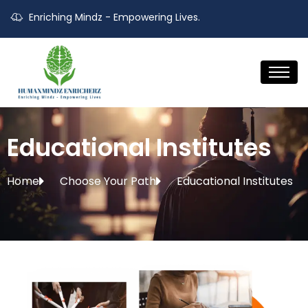
Enriching Mindz - Empowering Lives.
Educational Institutes
Home
Choose Your Path
Educational Institutes