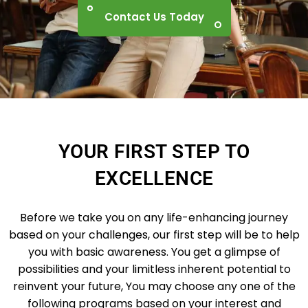
Contact Us Today
YOUR FIRST STEP TO
EXCELLENCE
Before we take you on any life-enhancing journey
based on your challenges, our first step will be to help
you with basic awareness. You get a glimpse of
possibilities and your limitless inherent potential to
reinvent your future, You may choose any one of the
following programs based on your interest and