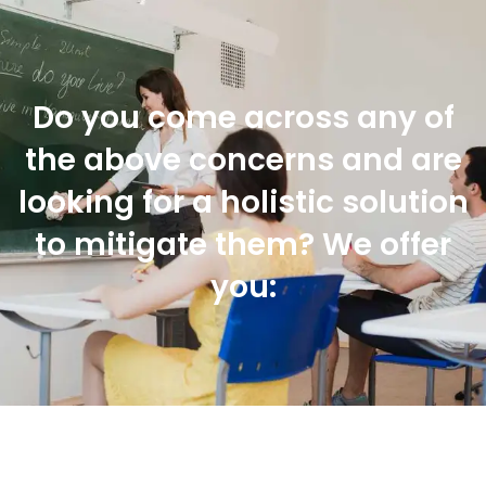
Do you come across any of
the above concerns and are
looking for a holistic solution
to mitigate them? We offer
you: