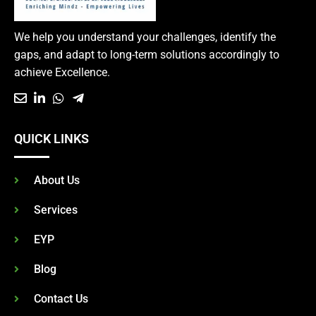
We help you understand your challenges, identify the
gaps, and adapt to long-term solutions accordingly to
achieve Excellence.
QUICK LINKS
About Us
Services
EYP
Blog
Contact Us