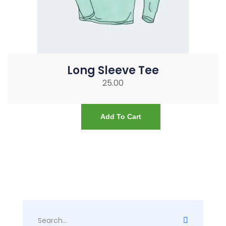
Long Sleeve Tee
25.00
Add To Cart