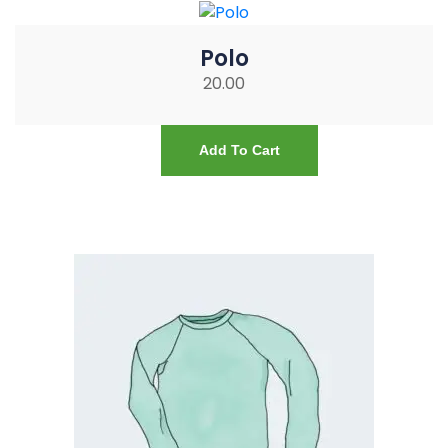
Polo
20.00
Add To Cart