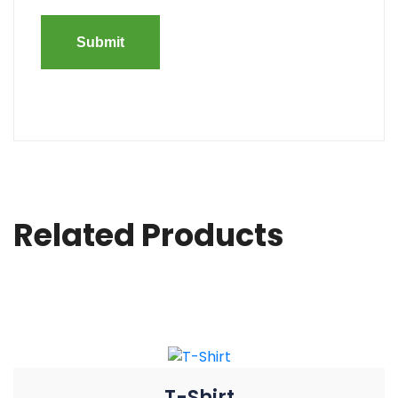
Related Products
T-Shirt