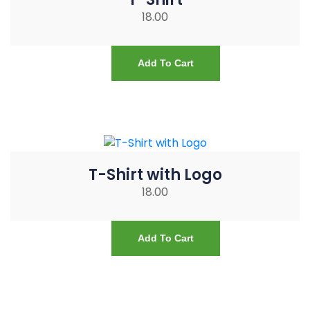
18.00
Add To Cart
T-Shirt with Logo
18.00
Add To Cart