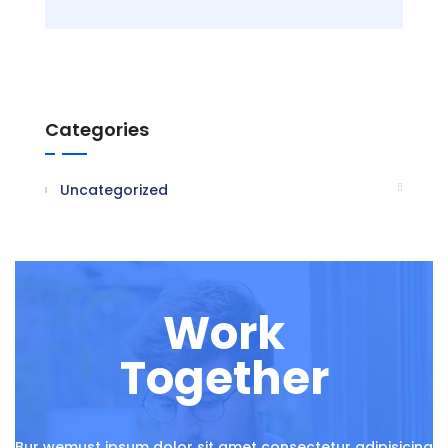
Categories
Uncategorized
Work
Together
Bur wemust ipsum dolor sit amet consectetur adipisicing