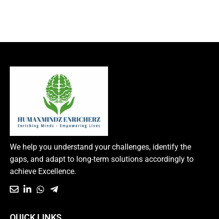
We help you understand your challenges, identify the
gaps, and adapt to long-term solutions accordingly to
achieve Excellence.
QUICK LINKS