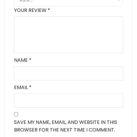
Rate…
YOUR REVIEW
*
NAME
*
EMAIL
*
SAVE MY NAME, EMAIL, AND WEBSITE IN THIS
BROWSER FOR THE NEXT TIME I COMMENT.