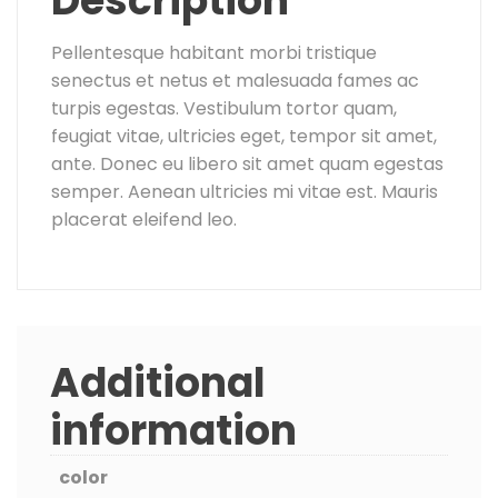
Description
Pellentesque habitant morbi tristique
senectus et netus et malesuada fames ac
turpis egestas. Vestibulum tortor quam,
feugiat vitae, ultricies eget, tempor sit amet,
ante. Donec eu libero sit amet quam egestas
semper. Aenean ultricies mi vitae est. Mauris
placerat eleifend leo.
Additional
information
color