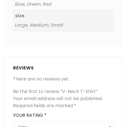
Blue, Green, Red
size
Large, Medium, Small
REVIEWS
There are no reviews yet.
Be the first to review “V-Neck T-Shirt”
Your email address will not be published.
Required fields are marked
*
YOUR RATING
*