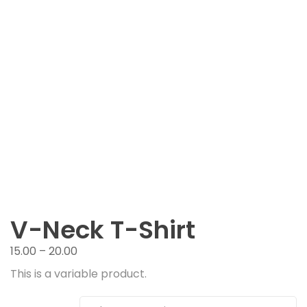
V-Neck T-Shirt
15.00
–
20.00
This is a variable product.