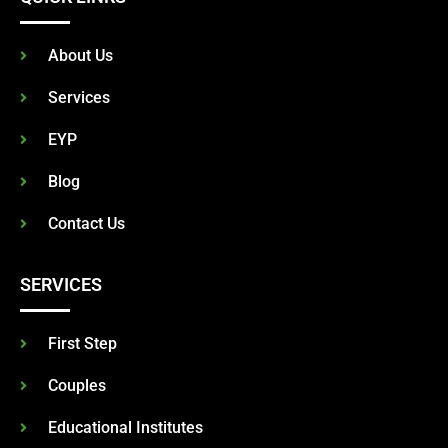
About Us
Services
EYP
Blog
Contact Us
SERVICES
First Step
Couples
Educational Institutes