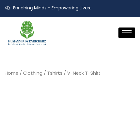
Enriching Mindz - Empowering Lives.
Home
/
Clothing
/
Tshirts
/ V-Neck T-Shirt