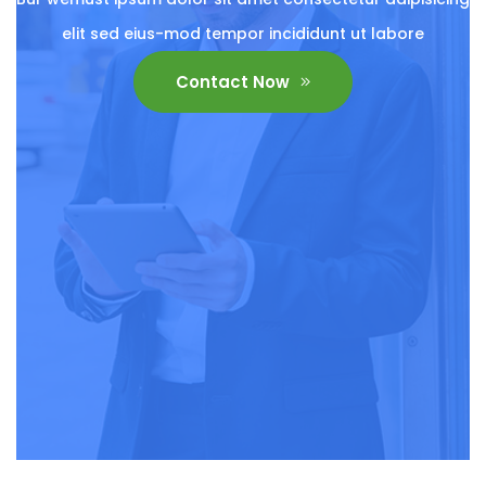
elit sed eius-mod tempor incididunt ut labore
Contact Now