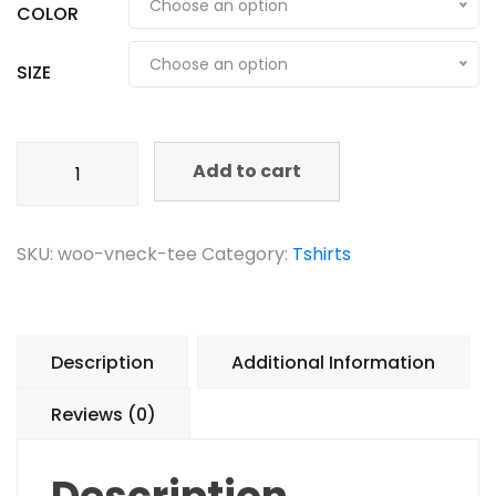
Choose an option
COLOR
Choose an option
SIZE
Add to cart
SKU:
woo-vneck-tee
Category:
Tshirts
Description
Additional Information
Reviews (0)