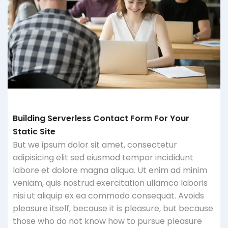
Building Serverless Contact Form For Your
Static Site
But we ipsum dolor sit amet, consectetur
adipisicing elit sed eiusmod tempor incididunt
labore et dolore magna aliqua. Ut enim ad minim
veniam, quis nostrud exercitation ullamco laboris
nisi ut aliquip ex ea commodo consequat. Avoids
pleasure itself, because it is pleasure, but because
those who do not know how to pursue pleasure