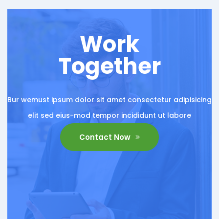
Work
Together
Bur wemust ipsum dolor sit amet consectetur adipisicing
elit sed eius-mod tempor incididunt ut labore
Contact Now