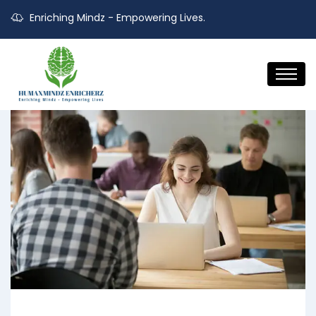
Enriching Mindz - Empowering Lives.