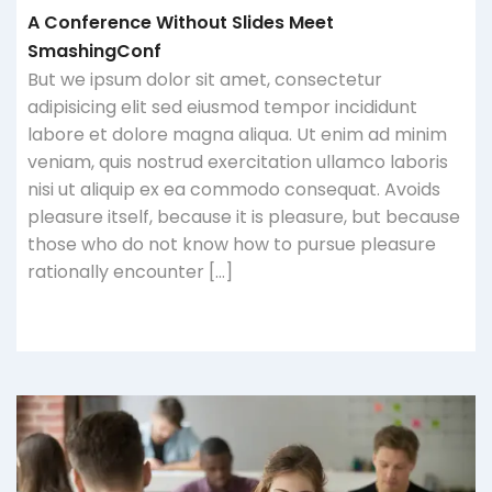
A Conference Without Slides Meet
SmashingConf
But we ipsum dolor sit amet, consectetur
adipisicing elit sed eiusmod tempor incididunt
labore et dolore magna aliqua. Ut enim ad minim
veniam, quis nostrud exercitation ullamco laboris
nisi ut aliquip ex ea commodo consequat. Avoids
pleasure itself, because it is pleasure, but because
those who do not know how to pursue pleasure
rationally encounter […]