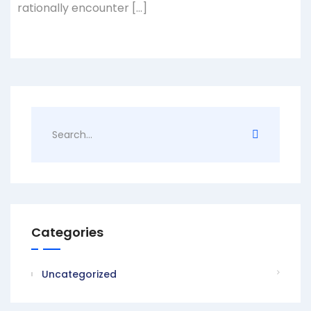
rationally encounter […]
Categories
Uncategorized