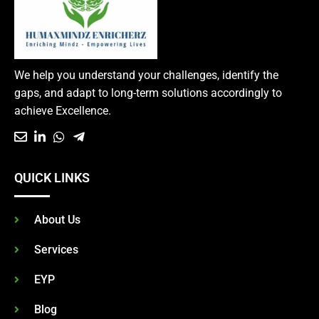
We help you understand your challenges, identify the
gaps, and adapt to long-term solutions accordingly to
achieve Excellence.
QUICK LINKS
About Us
Services
EYP
Blog