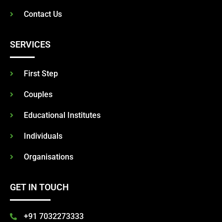
Contact Us
SERVICES
First Step
Couples
Educational Institutes
Individuals
Organisations
GET IN TOUCH
+91 7032273333